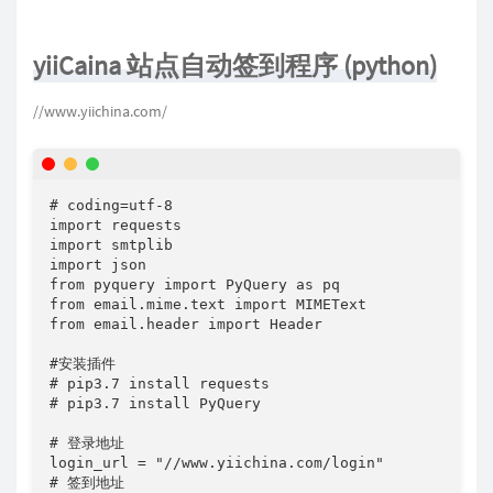
yiiCaina 站点自动签到程序 (python)
//www.yiichina.com/
# coding=utf-8

import requests

import smtplib

import json

from pyquery import PyQuery as pq

from email.mime.text import MIMEText

from email.header import Header

#安装插件

# pip3.7 install requests

# pip3.7 install PyQuery

# 登录地址

login_url = "//www.yiichina.com/login"

# 签到地址
