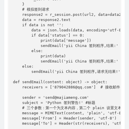
    }

    # 模拟签到请求

    response2 = r_session.post(url2, data=data2, he
    data = response2.text

    if data is not '':

        data = json.loads(data, encoding='utf-8')

        if data['status'] == 0:

            print(data['message'])

            sendEmail('yii China 签到程序,结果:' + dat
        else:

            print(data)

            sendEmail('yii China 签到程序,结果:' + dat
    else:

        sendEmail('yii China 签到程序,请求无结果!')

def sendEmail(content: object) -> object:

    receivers = ['879042886@qq.com']  # 接收
    sender = 'send@majiameng.com'

    subject = 'Python 签到警告!' #标题

    # 三个参数：第一个为文本内容，第二个 plain 设置文本格式，
    message = MIMEText(content, 'plain', 'utf-8')

    message['From'] = Header(sender, 'utf-8')  # 
    message['To'] = Header(str(receivers), 'utf-8