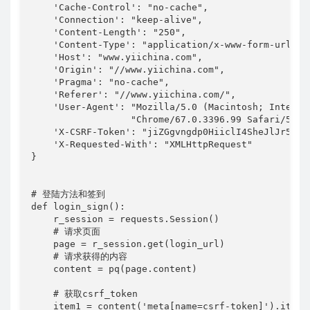
    'Cache-Control': "no-cache",

    'Connection': "keep-alive",

    'Content-Length': "250",

    'Content-Type': "application/x-www-form-urlenco
    'Host': "www.yiichina.com",

    'Origin': "//www.yiichina.com",

    'Pragma': "no-cache",

    'Referer': "//www.yiichina.com/",

    'User-Agent': "Mozilla/5.0 (Macintosh; Intel M
                  "Chrome/67.0.3396.99 Safari/537.3
    'X-CSRF-Token': "jiZGgvngdp0HiiclI4SheJlJr5-lV
    'X-Requested-With': "XMLHttpRequest"

}

# 登陆方法和签到

def login_sign():

    r_session = requests.Session()

    # 请求页面

    page = r_session.get(login_url)

    # 请求获得的内容

    content = pq(page.content)

    # 获取csrf_token

    item1 = content('meta[name=csrf-token]').items(