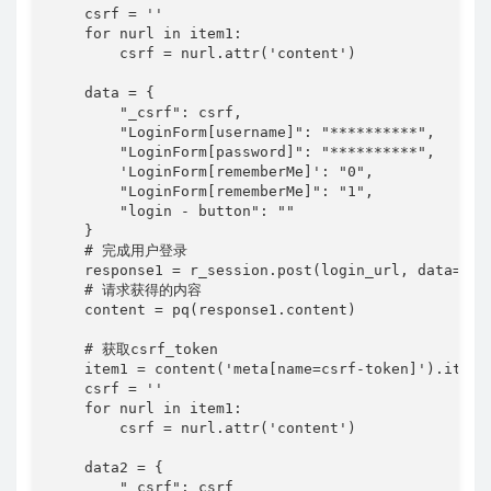
    csrf = ''

    for nurl in item1:

        csrf = nurl.attr('content')

    data = {

        "_csrf": csrf,

        "LoginForm[username]": "**********",

        "LoginForm[password]": "**********",

        'LoginForm[rememberMe]': "0",

        "LoginForm[rememberMe]": "1",

        "login - button": ""

    }

    # 完成用户登录

    response1 = r_session.post(login_url, data=data
    # 请求获得的内容

    content = pq(response1.content)

    # 获取csrf_token

    item1 = content('meta[name=csrf-token]').items(
    csrf = ''

    for nurl in item1:

        csrf = nurl.attr('content')

    data2 = {

        "_csrf": csrf
