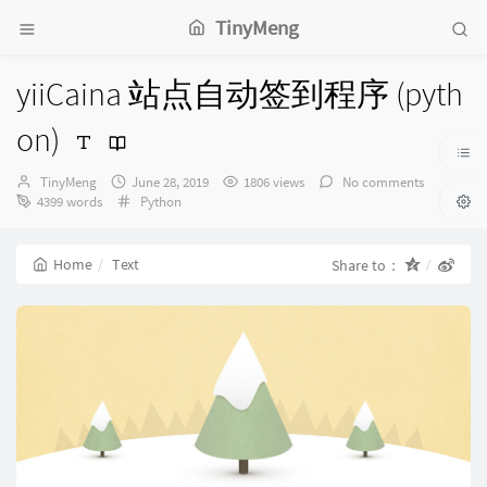
TinyMeng
yiiCaina 站点自动签到程序 (pyth
on)
Author：
发
TinyMeng
June 28, 2019
1806 views
No comments
布
Categories：
4399 words
Python
时
间：
Home
Text
Share to：