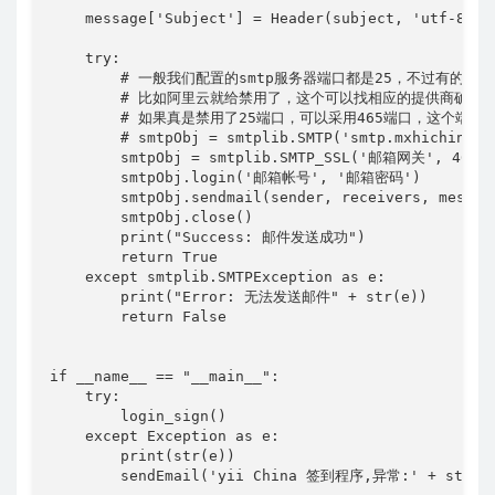
    message['Subject'] = Header(subject, 'utf-8')

    try:

        # 一般我们配置的smtp服务器端口都是25，不过有的服
        # 比如阿里云就给禁用了，这个可以找相应的提供商确认一
        # 如果真是禁用了25端口，可以采用465端口，这个
        # smtpObj = smtplib.SMTP('smtp.mxhichina.co
        smtpObj = smtplib.SMTP_SSL('邮箱网关', 465)

        smtpObj.login('邮箱帐号', '邮箱密码')

        smtpObj.sendmail(sender, receivers, message
        smtpObj.close()

        print("Success: 邮件发送成功")

        return True

    except smtplib.SMTPException as e:

        print("Error: 无法发送邮件" + str(e))

        return False

if __name__ == "__main__":

    try:

        login_sign()

    except Exception as e:

        print(str(e))
