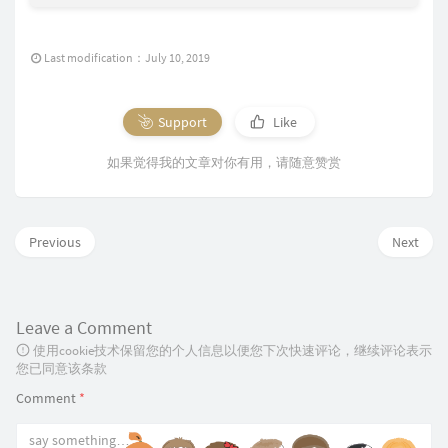
Last modification：July 10, 2019
Support
Like
如果觉得我的文章对你有用，请随意赞赏
Previous
Next
Leave a Comment
使用cookie技术保留您的个人信息以便您下次快速评论，继续评论表示
您已同意该条款
Comment
*