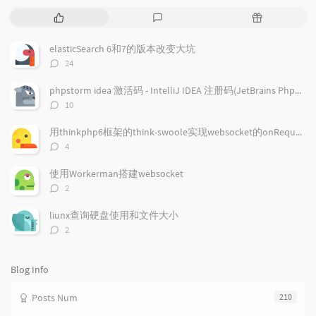
P
L
R
o
a
a
p
t
n
elasticSearch 6和7的版本改变大坑
u
e
d
评
24
l
s
o
论
a
t
m
数：
phpstorm idea 激活码 - IntelliJ IDEA 注册码(JetBrains PhpStorm/JetBrains PyCharm/JetBrains GoLand )通用注册码
r
c
a
评
10
a
o
r
论
r
数：
m
t
用thinkphp6框架的think-swoole实现websocket的onRequest回调事件
t
m
i
评
4
i
e
c
论
数：
c
n
l
使用Workerman搭建websocket
l
t
e
评
2
e
论
s
s
数：
s
liunx查询硬盘使用和文件大小
评
2
论
数：
Blog Info
Posts Num
210