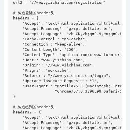
url2 = "//www.yiichina.com/registration"

# 构造登陆的header头

headers = {

    'Accept': "text/html,application/xhtml+xml,app
    'Accept-Encoding': "gzip, deflate, br",

    'Accept-Language': "zh-CN,zh;q=0.9,en;q=0.8",

    'Cache-Control': "no-cache",

    'Connection': "keep-alive",

    'Content-Length': "250",

    'Content-Type': "application/x-www-form-urlenco
    'Host': "www.yiichina.com",

    'Origin': "//www.yiichina.com",

    'Pragma': "no-cache",

    'Referer': "//www.yiichina.com/login",

    'Upgrade-Insecure-Requests': "1",

    'User-Agent': "Mozilla/5.0 (Macintosh; Intel M
                  "Chrome/67.0.3396.99 Safari/537.3
}

# 构造签到的header头

headers2 = {

    'Accept': "text/html,application/xhtml+xml,app
    'Accept-Encoding': "gzip, deflate, br",

    'Accept-Language': "zh-CN,zh;q=0.9,en;q=0.8",
