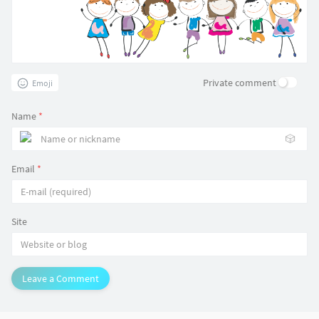
Private comment
Emoji
Name
*
🎲
Email
*
Site
Leave a Comment